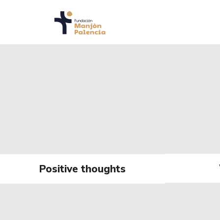
Positive thoughts