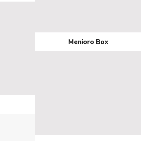
Menioro Box