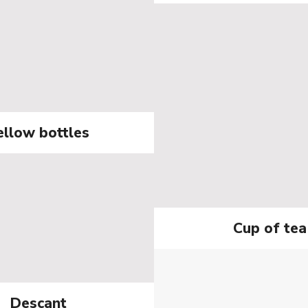
ellow bottles
Cup of tea
Descant