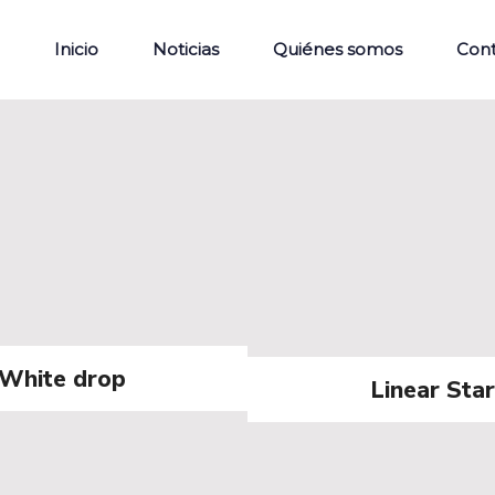
Inicio
Noticias
Quiénes somos
Con
White drop
Linear Star