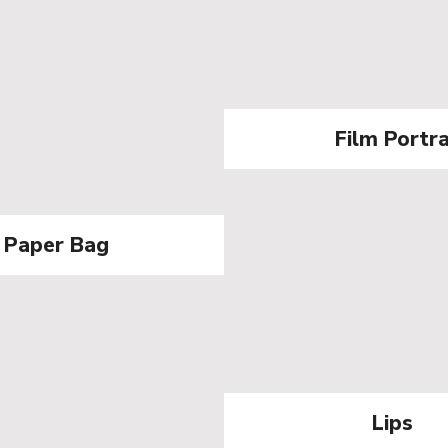
Film Portr
Paper Bag
Lips