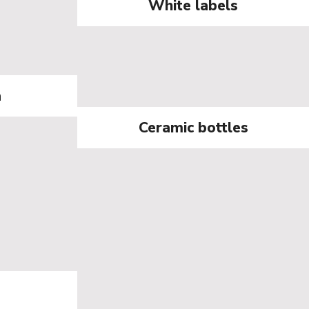
White labels
a
Ceramic bottles