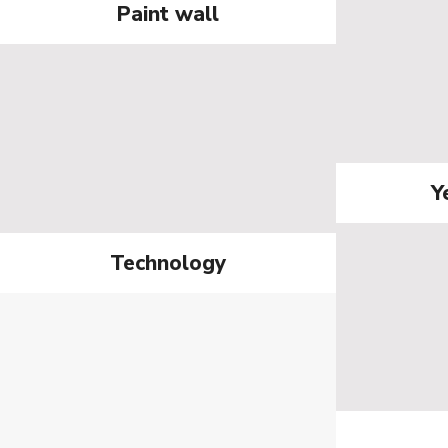
Paint wall
Y
Technology