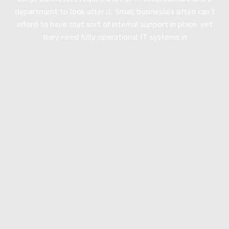
department to look after it. Small businesses often can’t
afford to have that sort of internal support in place, yet
they need fully operational IT systems in