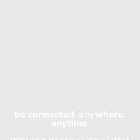
be connected. anywhere.
anytime.
Large businesses require a lot of IT infrastructure and a