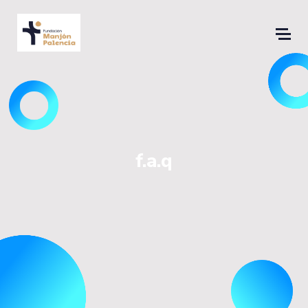
f.a.q