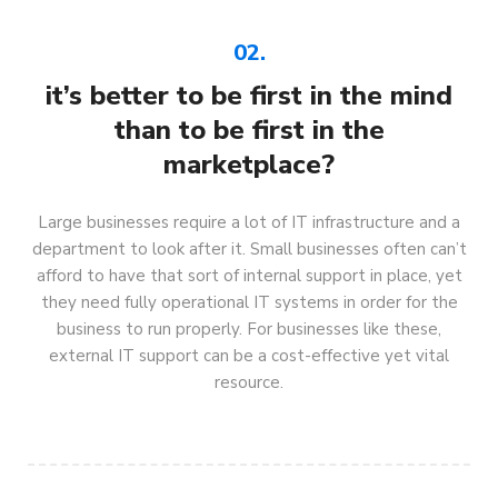
02.
it’s better to be first in the mind
than to be first in the
marketplace?
Large businesses require a lot of IT infrastructure and a
department to look after it. Small businesses often can’t
afford to have that sort of internal support in place, yet
they need fully operational IT systems in order for the
business to run properly. For businesses like these,
external IT support can be a cost-effective yet vital
resource.