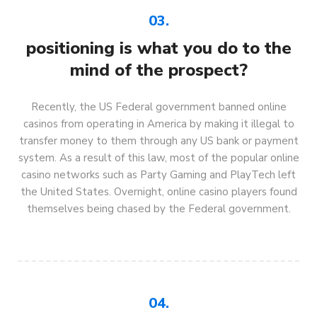
03.
positioning is what you do to the
mind of the prospect?
Recently, the US Federal government banned online
casinos from operating in America by making it illegal to
transfer money to them through any US bank or payment
system. As a result of this law, most of the popular online
casino networks such as Party Gaming and PlayTech left
the United States. Overnight, online casino players found
themselves being chased by the Federal government.
04.