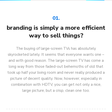
01.
branding is simply a more efficient
way to sell things?
The buying of large-screen TVs has absolutely
skyrocketed lately. It seems that everyone wants one –
and with good reason. The large-screen TV has come a
long way from those faded-out behemoths of old that
took up half your living room and never really produced a
picture of decent quality. Now, however, especially in
combination with HDTV, you can get not only a nice,
large picture, but a crisp, clean one too.