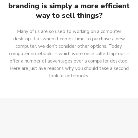
branding is simply a more efficient
way to sell things?
Many of us are so used to working on a computer
desktop that when it comes time to purchase a new
computer, we don’t consider other options. Today,
computer notebooks – which were once called laptops –
offer a number of advantages over a computer desktop.
Here are just five reasons why you should take a second
look at notebooks.