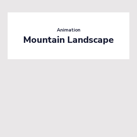
Animation
Mountain Landscape